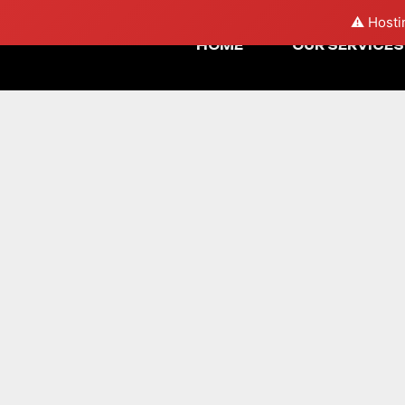
⚠️ Hosti
HOME
OUR SERVICES