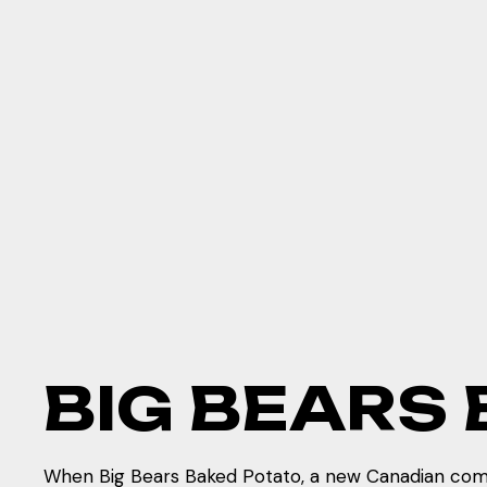
B
I
G
B
E
A
R
S
When Big Bears Baked Potato, a new Canadian comf