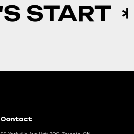
S START
Contact