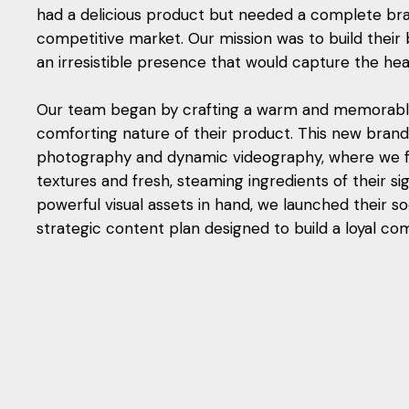
had a delicious product but needed a complete bran
competitive market. Our mission was to build their
an irresistible presence that would capture the he
Our team began by crafting a warm and memorable 
comforting nature of their product. This new brand
photography and dynamic videography, where we f
textures and fresh, steaming ingredients of their s
powerful visual assets in hand, we launched their so
strategic content plan designed to build a loyal com