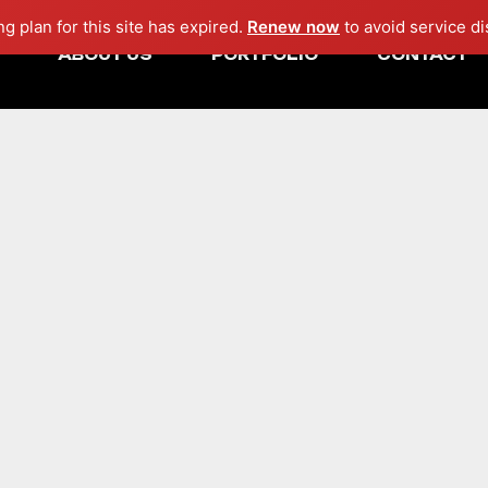
ng plan for this site has expired.
Renew now
to avoid service di
ABOUT US
PORTFOLIO
CONTACT