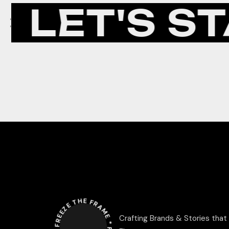
LET'S ST
FREEZE THE FRAME *
Crafting Brands & Stories that