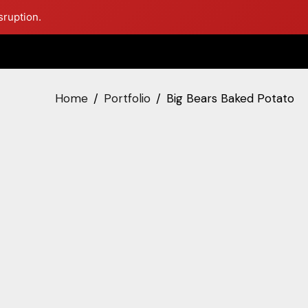
sruption.
Home
Portfolio
Big Bears Baked Potato