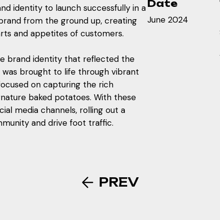
Date
d identity to launch successfully in a
June 2024
 brand from the ground up, creating
arts and appetites of customers.
brand identity that reflected the
 was brought to life through vibrant
ocused on capturing the rich
ignature baked potatoes. With these
cial media channels, rolling out a
munity and drive foot traffic.
PREV