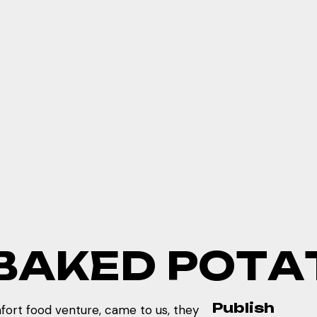
B
A
K
E
D
P
O
T
A
Publish
ort food venture, came to us, they