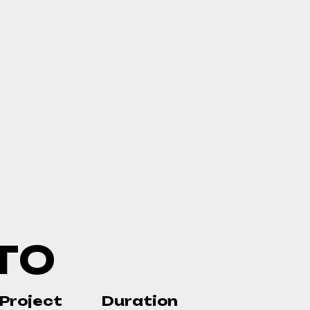
T
O
Project
Duration