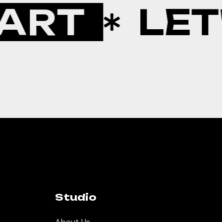
ART
LET'
Studio