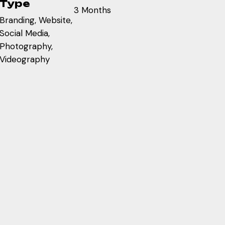
Type
3 Months
Branding, Website,
Social Media,
Photography,
Videography