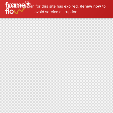
⚠️ Hosting plan for this site has expired.
Renew now
to
avoid service disruption.