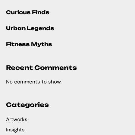
Curious Finds
Urban Legends
Fitness Myths
Recent Comments
No comments to show.
Categories
Artworks
Insights