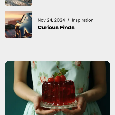
Nov 24, 2024
Inspiration
Curious Finds