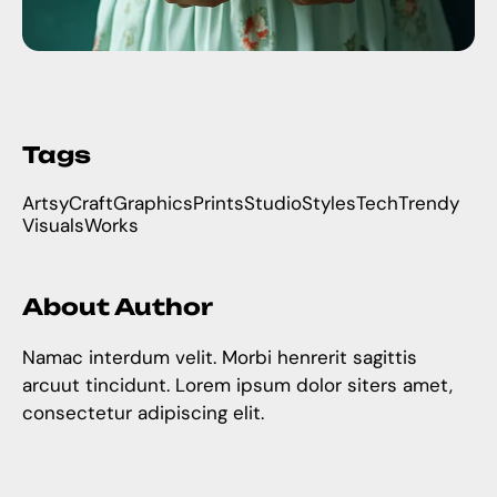
Tags
Artsy
Craft
Graphics
Prints
Studio
Styles
Tech
Trendy
Visuals
Works
About Author
Namac interdum velit. Morbi henrerit sagittis
arcuut tincidunt. Lorem ipsum dolor siters amet,
consectetur adipiscing elit.