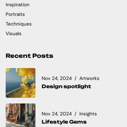
Inspiration
Portraits
Techniques
Visuals
Recent Posts
Nov 24, 2024
Artworks
Design spotlight
Nov 24, 2024
Insights
Lifestyle Gems