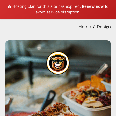
⚠️ Hosting plan for this site has expired.
Renew now
to
avoid service disruption.
Home
Design