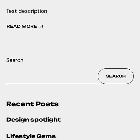
Test description
READ MORE
Search
SEARCH
Recent Posts
Design spotlight
Lifestyle Gems