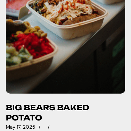
BIG BEARS BAKED
POTATO
May 17, 2025